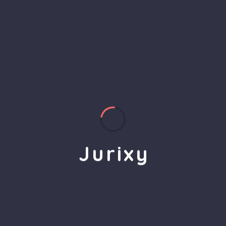
2
Implementation
Jurixy’s team of experts executes the plan,
J
u
r
i
x
y
leveraging the latest technology and tools to
deliver measurable results.
3