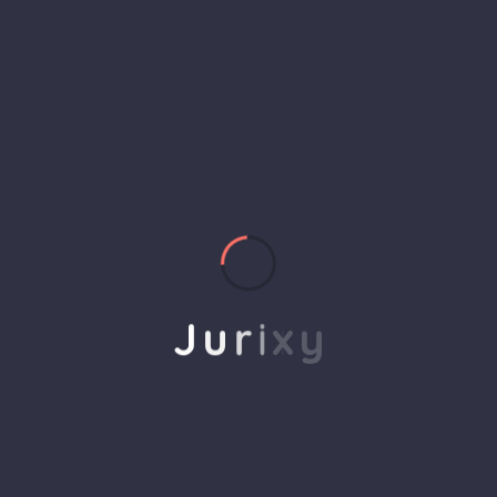
helps to break the performance of your business
down into customers and product groups so you
know exactly which customers or product groups
Our business consulting programs helps to break
the performance of your business down into
customers and product groups so you know
exactly which customers or product groups are
working and which ones aren’t you can make the
changes needed to get the best results
J
u
r
i
x
y
out of your business.
Service Steps