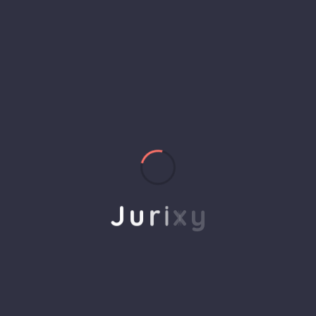
helps to break the performance of your business
down into customers and product groups so you
know exactly which customers or product groups
Our business consulting programs helps to break
the performance of your business down into
customers and product groups so you know
exactly which customers or product groups are
working and which ones aren’t you can make the
changes needed to get the best results
J
u
r
i
x
y
out of your business.
Service Steps