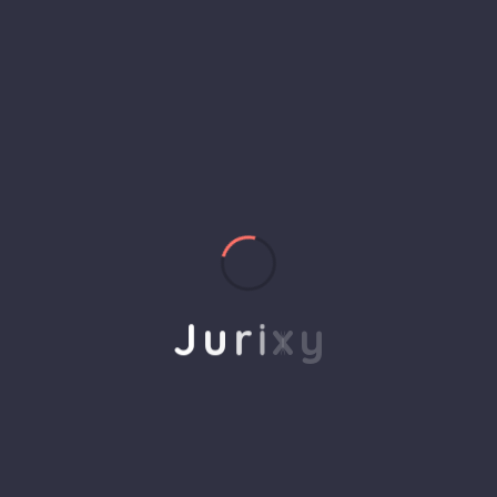
helps to break the performance of your business
down into customers and product groups so you
know exactly which customers or product groups
Our business consulting programs helps to break
the performance of your business down into
customers and product groups so you know
exactly which customers or product groups are
working and which ones aren’t you can make the
changes needed to get the best results
J
u
r
i
x
y
out of your business.
Service Steps