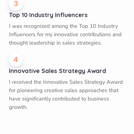
3
Top 10 Industry Influencers
I was recognized among the Top 10 Industry
Influencers for my innovative contributions and
thought leadership in sales strategies.
4
Innovative Sales Strategy Award
I received the Innovative Sales Strategy Award
for pioneering creative sales approaches that
have significantly contributed to business
growth.