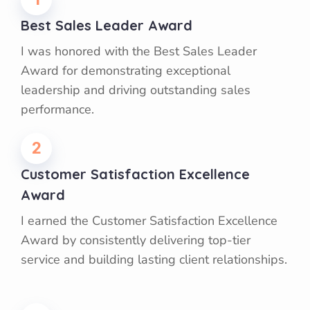
Best Sales Leader Award
I was honored with the Best Sales Leader
Award for demonstrating exceptional
leadership and driving outstanding sales
performance.
2
Customer Satisfaction Excellence
Award
I earned the Customer Satisfaction Excellence
Award by consistently delivering top-tier
service and building lasting client relationships.