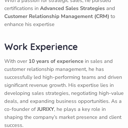
With a passion for strategic sales, he pursued
certifications in
Advanced Sales Strategies
and
Customer Relationship Management (CRM)
to
enhance his expertise
Work Experience
With over
10 years of experience
in sales and
customer relationship management, he has
successfully led high-performing teams and driven
significant revenue growth. His expertise lies in
developing sales strategies, negotiating high-value
deals, and expanding business opportunities. As a
co-founder of
JURIXY
, he plays a key role in
shaping the company’s market presence and client
success.