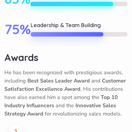
75%
Leadership & Team Building
Awards
He has been recognized with prestigious awards,
including
Best Sales Leader Award
and
Customer
Satisfaction Excellence Award
. His contributions
have also earned him a spot among the
Top 10
Industry Influencers
and the
Innovative Sales
Strategy Award
for revolutionizing sales models.
1