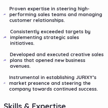
Proven expertise in steering high-
performing sales teams and managing
customer relationships.
Consistently exceeded targets by
implementing strategic sales
initiatives.
Developed and executed creative sales
plans that opened new business
avenues.
Instrumental in establishing JURIXY’s
market presence and steering the
company towards continued success.
Skills & Expertise