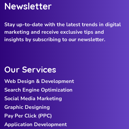
Newsletter
Stay up-to-date with the latest trends in digital
marketing and receive exclusive tips and
insights by subscribing to our newsletter.
Our Services
Web Design & Development
Search Engine Optimization
Social Media Marketing
Graphic Designing
Pay Per Click (PPC)
Application Development