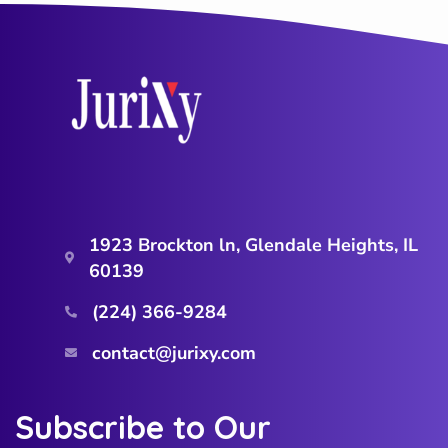
1923 Brockton ln, Glendale Heights, IL
60139
(224) 366-9284‬
contact@jurixy.com
Subscribe to Our