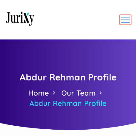
Abdur Rehman Profile
Home
Our Team
Abdur Rehman Profile