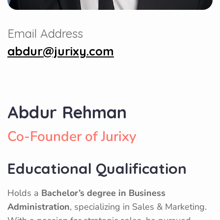
Email Address
abdur@jurixy.com
Abdur Rehman
Co-Founder of Jurixy
Educational Qualification
Holds a
Bachelor’s degree in Business
Administration
, specializing in Sales & Marketing.