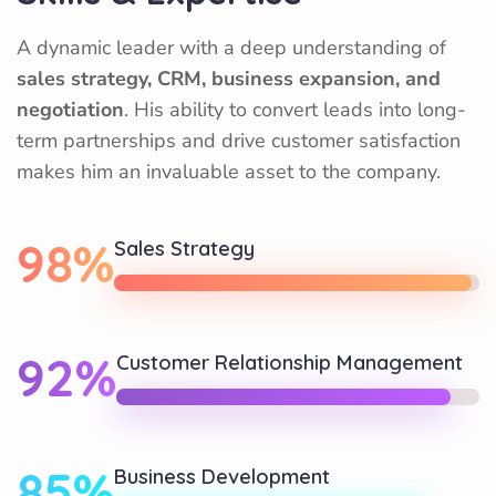
A dynamic leader with a deep understanding of
sales strategy, CRM, business expansion, and
negotiation
. His ability to convert leads into long-
term partnerships and drive customer satisfaction
makes him an invaluable asset to the company.
98%
Sales Strategy
92%
Customer Relationship Management
85%
Business Development