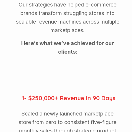
Our strategies have helped e-commerce
brands transform struggling stores into
scalable revenue machines across multiple
marketplaces.
Here’s what we’ve achieved for our
clients:
1- $250,000+ Revenue in 90 Days
Scaled a newly launched marketplace
store from zero to consistent five-figure
monthly sales through strategic product