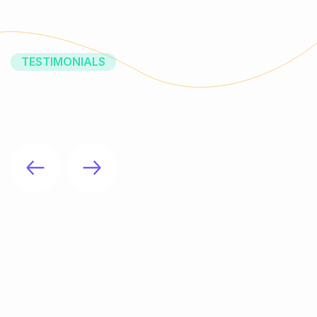
TESTIMONIALS
What Our Clients Say