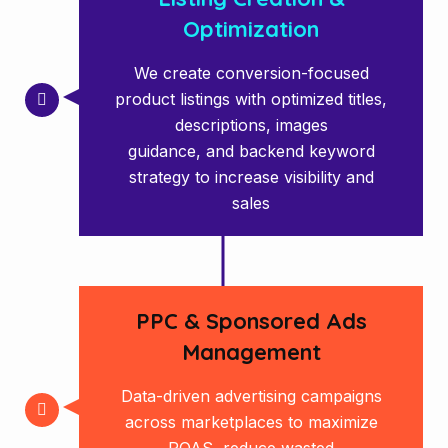
Optimization
We create conversion-focused
product listings with optimized titles,
descriptions, images
guidance, and backend keyword
strategy to increase visibility and
sales
PPC & Sponsored Ads
Management
Data-driven advertising campaigns
across marketplaces to maximize