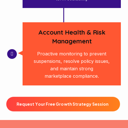
Account Health & Risk
Management
Proactive monitoring to prevent
suspensions, resolve policy issues,
and maintain strong
marketplace compliance.
R
e
q
u
e
s
t
Y
o
u
r
F
r
e
e
G
r
o
w
t
h
S
t
r
a
t
e
g
y
S
e
s
s
i
o
n