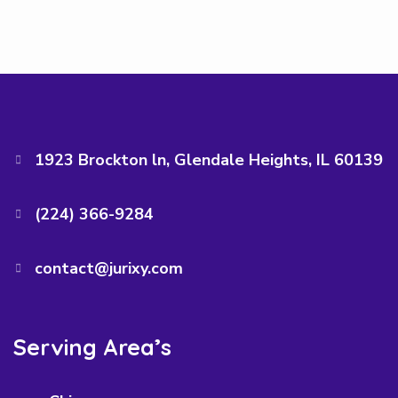
1923 Brockton ln, Glendale Heights, IL 60139
(224) 366-9284‬
contact@jurixy.com
Serving Area’s