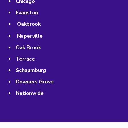
Chicago
Evanston
Oakbrook
Naperville
Oak Brook
Terrace
Schaumburg
Downers Grove
Nationwide