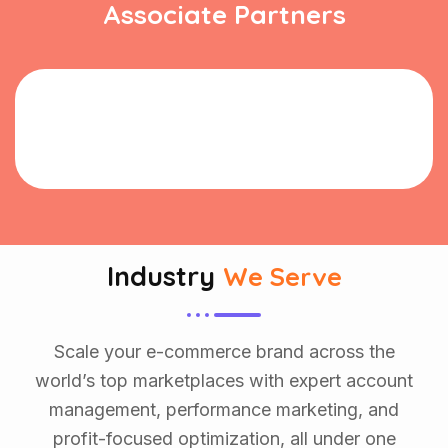
Associate Partners
Industry
We Serve
Scale your e-commerce brand across the
world’s top marketplaces with expert account
management, performance marketing, and
profit-focused optimization, all under one