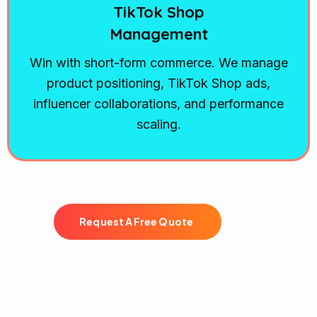
TikTok Shop
Management
Win with short-form commerce. We manage
product positioning, TikTok Shop ads,
influencer collaborations, and performance
scaling.
R
e
q
u
e
s
t
A
F
r
e
e
Q
u
o
t
e