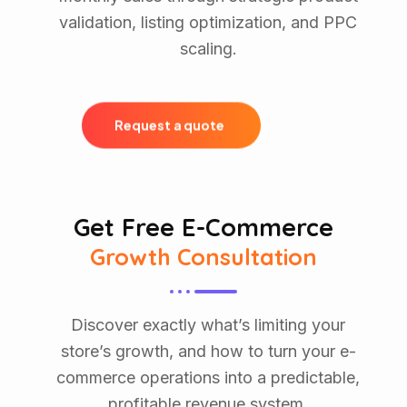
validation, listing optimization, and PPC
scaling.
R
e
q
u
e
s
t
a
q
u
o
t
e
Get Free E-Commerce
Growth Consultation
Discover exactly what’s limiting your
store’s growth, and how to turn your e-
commerce operations into a predictable,
profitable revenue system.