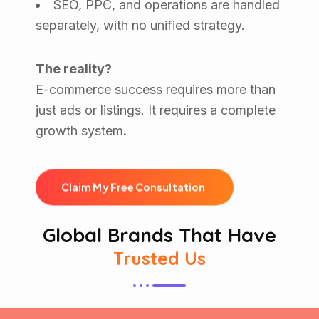
SEO, PPC, and operations are handled
separately, with no unified strategy.
The reality?
E-commerce success requires more than
just ads or listings. It requires a complete
growth system
.
C
l
a
i
m
M
y
F
r
e
e
C
o
n
s
u
l
t
a
t
i
o
n
Global Brands That Have
Trusted Us