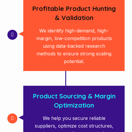
Profitable Product Hunting
& Validation
We identify high-demand, high-
margin, low-competition products
using data-backed research
methods to ensure strong scaling
potential.
Product Sourcing & Margin
Optimization
We help you secure reliable
suppliers, optimize cost structures,